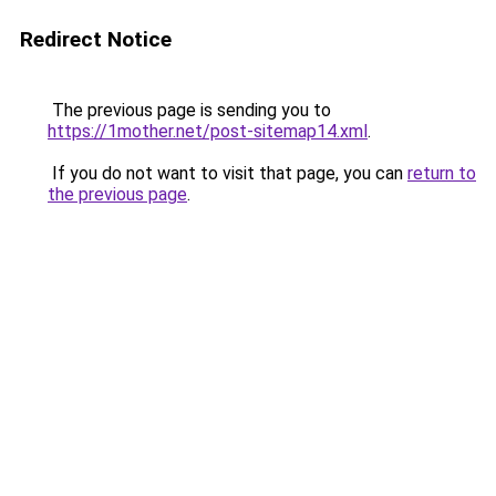
Redirect Notice
The previous page is sending you to
https://1mother.net/post-sitemap14.xml
.
If you do not want to visit that page, you can
return to
the previous page
.