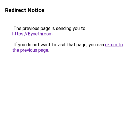
Redirect Notice
The previous page is sending you to
https://Bynethi.com
.
If you do not want to visit that page, you can
return to
the previous page
.