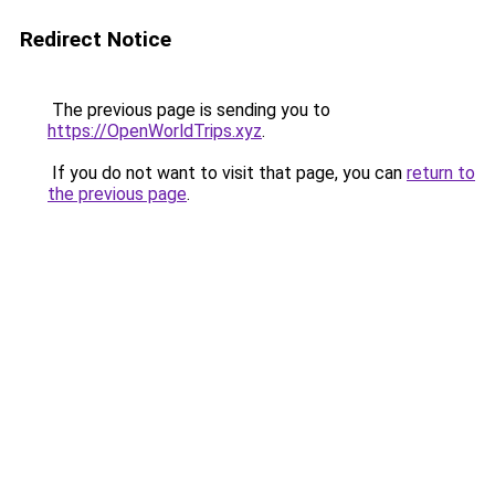
Redirect Notice
The previous page is sending you to
https://OpenWorldTrips.xyz
.
If you do not want to visit that page, you can
return to
the previous page
.