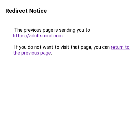
Redirect Notice
The previous page is sending you to
https://adultsmind.com
.
If you do not want to visit that page, you can
return to
the previous page
.