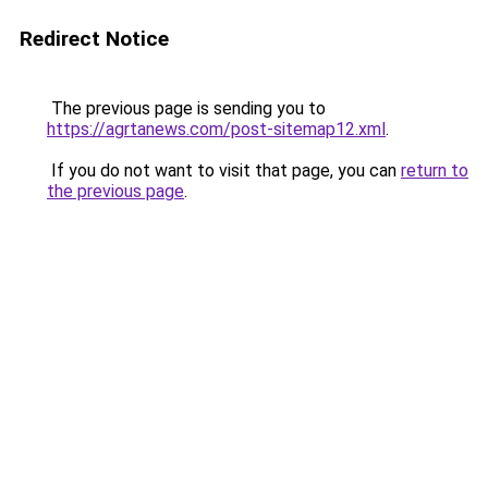
Redirect Notice
The previous page is sending you to
https://agrtanews.com/post-sitemap12.xml
.
If you do not want to visit that page, you can
return to
the previous page
.