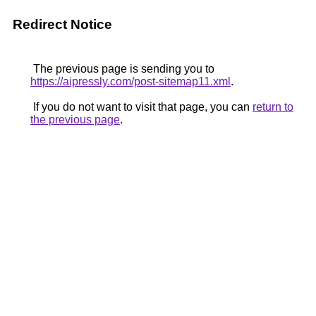
Redirect Notice
The previous page is sending you to
https://aipressly.com/post-sitemap11.xml
.
If you do not want to visit that page, you can
return to
the previous page
.