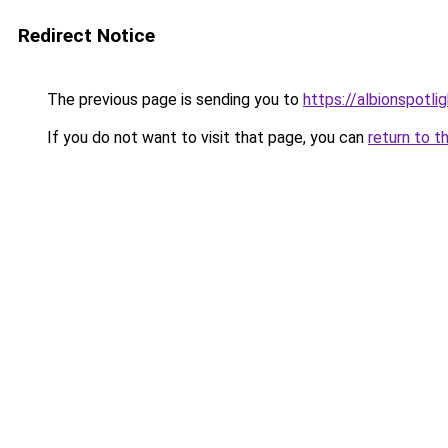
Redirect Notice
The previous page is sending you to
https://albionspotlig
If you do not want to visit that page, you can
return to t