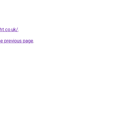
ht.co.uk/
.
he previous page
.