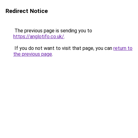
Redirect Notice
The previous page is sending you to
https://anglotifo.co.uk/
.
If you do not want to visit that page, you can
return to
the previous page
.