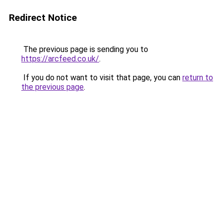
Redirect Notice
The previous page is sending you to
https://arcfeed.co.uk/
.
If you do not want to visit that page, you can
return to
the previous page
.