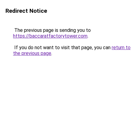
Redirect Notice
The previous page is sending you to
https://baccaratfactorytower.com
.
If you do not want to visit that page, you can
return to
the previous page
.