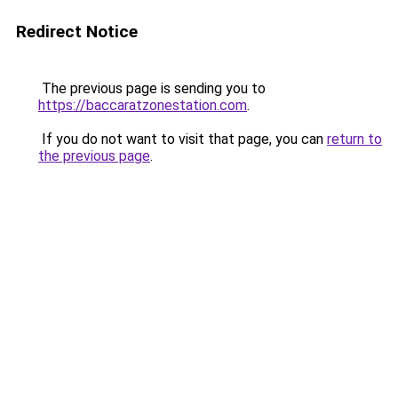
Redirect Notice
The previous page is sending you to
https://baccaratzonestation.com
.
If you do not want to visit that page, you can
return to
the previous page
.