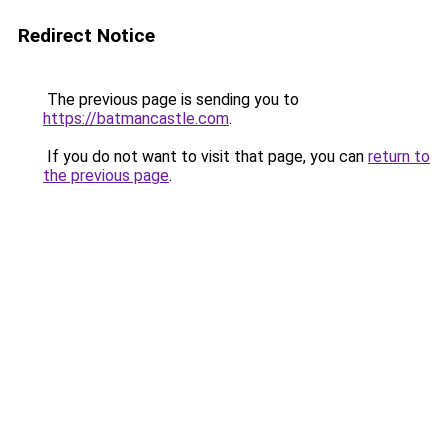
Redirect Notice
The previous page is sending you to
https://batmancastle.com
.
If you do not want to visit that page, you can
return to
the previous page
.