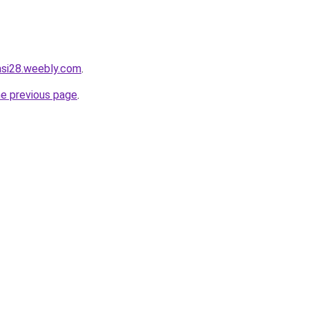
tasi28.weebly.com
.
he previous page
.