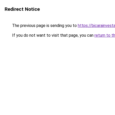
Redirect Notice
The previous page is sending you to
https://bicarainves
If you do not want to visit that page, you can
return to t