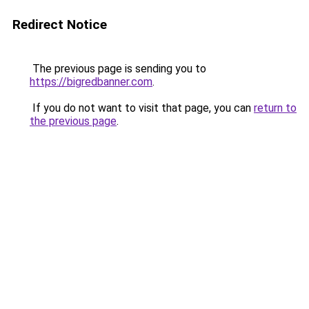
Redirect Notice
The previous page is sending you to
https://bigredbanner.com
.
If you do not want to visit that page, you can
return to
the previous page
.