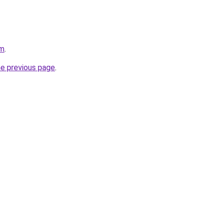
om
.
he previous page
.