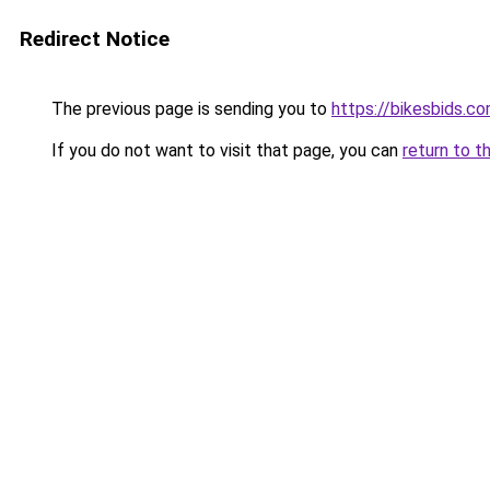
Redirect Notice
The previous page is sending you to
https://bikesbids.c
If you do not want to visit that page, you can
return to t