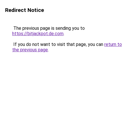
Redirect Notice
The previous page is sending you to
https://bitjackpot.de.com
.
If you do not want to visit that page, you can
return to
the previous page
.