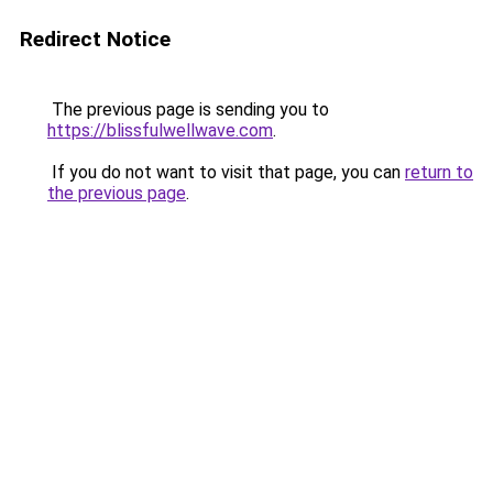
Redirect Notice
The previous page is sending you to
https://blissfulwellwave.com
.
If you do not want to visit that page, you can
return to
the previous page
.