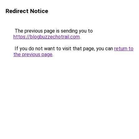
Redirect Notice
The previous page is sending you to
https://blogbuzzechotrail.com
.
If you do not want to visit that page, you can
return to
the previous page
.