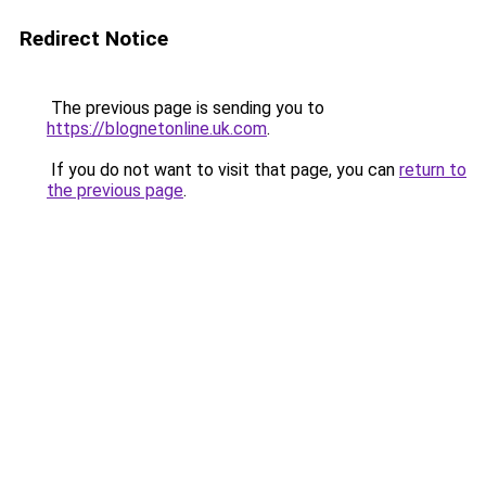
Redirect Notice
The previous page is sending you to
https://blognetonline.uk.com
.
If you do not want to visit that page, you can
return to
the previous page
.