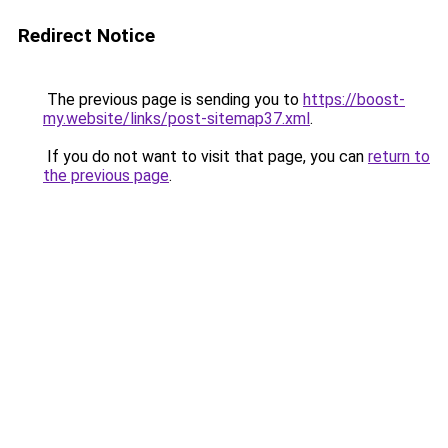
Redirect Notice
The previous page is sending you to
https://boost-
my.website/links/post-sitemap37.xml
.
If you do not want to visit that page, you can
return to
the previous page
.