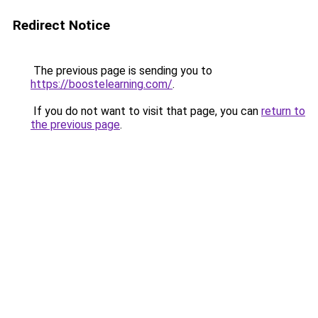
Redirect Notice
The previous page is sending you to
https://boostelearning.com/
.
If you do not want to visit that page, you can
return to
the previous page
.