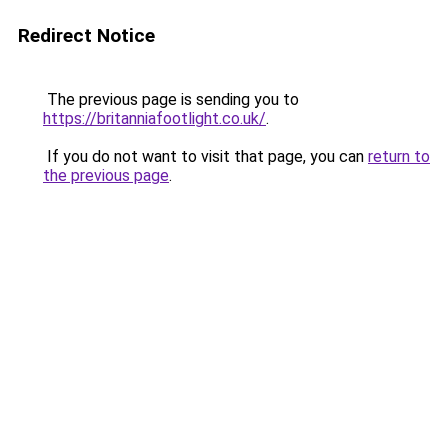
Redirect Notice
The previous page is sending you to
https://britanniafootlight.co.uk/
.
If you do not want to visit that page, you can
return to
the previous page
.