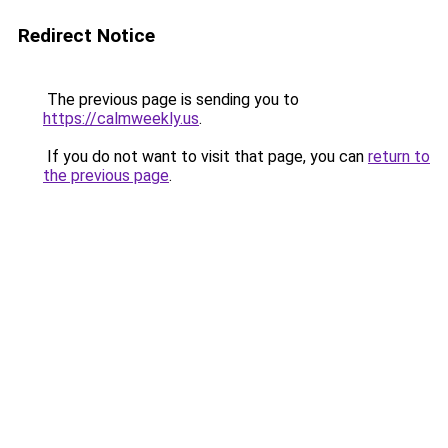
Redirect Notice
The previous page is sending you to
https://calmweekly.us
.
If you do not want to visit that page, you can
return to
the previous page
.