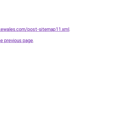
akewales.com/post-sitemap11.xml
.
he previous page
.