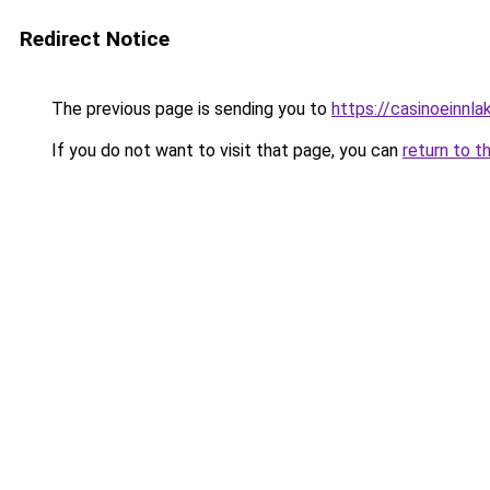
Redirect Notice
The previous page is sending you to
https://casinoeinnl
If you do not want to visit that page, you can
return to t