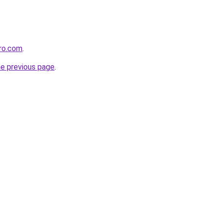
ero.com
.
he previous page
.