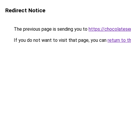
Redirect Notice
The previous page is sending you to
https://chocolates
If you do not want to visit that page, you can
return to t