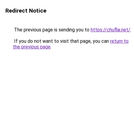
Redirect Notice
The previous page is sending you to
https://chuflai.net/
.
If you do not want to visit that page, you can
return to
the previous page
.