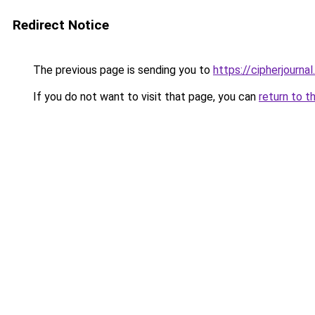
Redirect Notice
The previous page is sending you to
https://cipherjournal
If you do not want to visit that page, you can
return to t