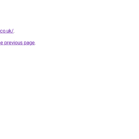
.co.uk/
.
he previous page
.