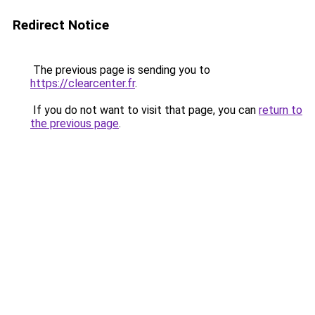
Redirect Notice
The previous page is sending you to
https://clearcenter.fr
.
If you do not want to visit that page, you can
return to
the previous page
.