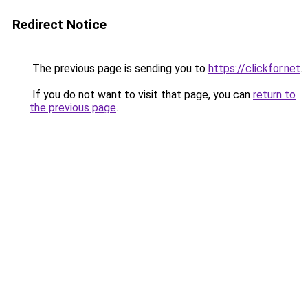
Redirect Notice
The previous page is sending you to
https://clickfor.net
.
If you do not want to visit that page, you can
return to
the previous page
.