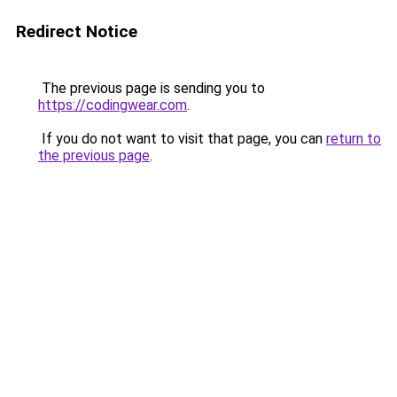
Redirect Notice
The previous page is sending you to
https://codingwear.com
.
If you do not want to visit that page, you can
return to
the previous page
.