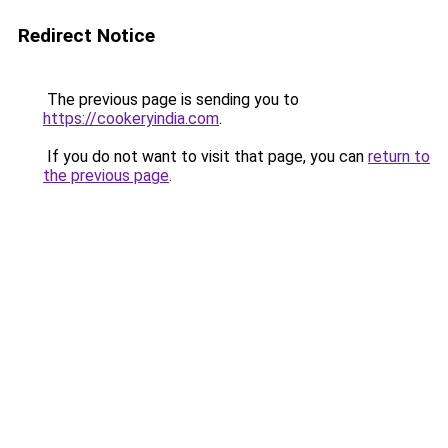
Redirect Notice
The previous page is sending you to
https://cookeryindia.com
.
If you do not want to visit that page, you can
return to
the previous page
.