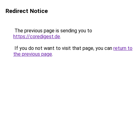
Redirect Notice
The previous page is sending you to
https://coredigest.de
.
If you do not want to visit that page, you can
return to
the previous page
.