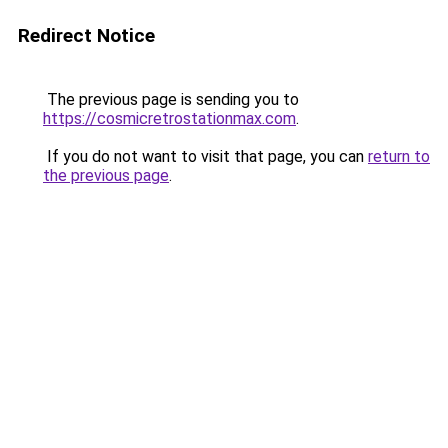
Redirect Notice
The previous page is sending you to
https://cosmicretrostationmax.com
.
If you do not want to visit that page, you can
return to
the previous page
.