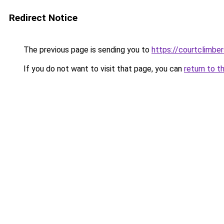
Redirect Notice
The previous page is sending you to
https://courtclimbe
If you do not want to visit that page, you can
return to t