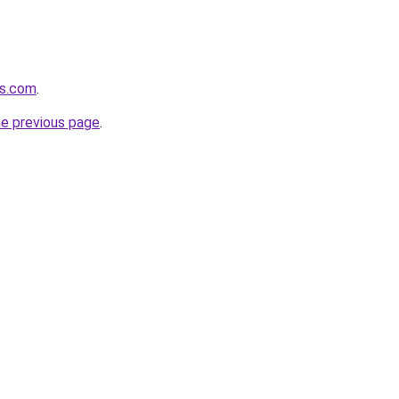
rs.com
.
he previous page
.