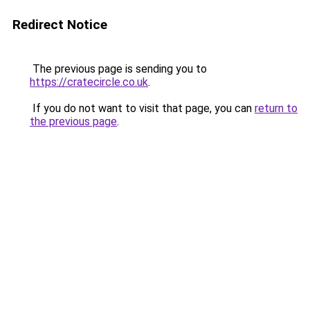
Redirect Notice
The previous page is sending you to
https://cratecircle.co.uk
.
If you do not want to visit that page, you can
return to
the previous page
.