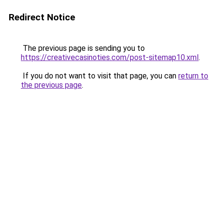
Redirect Notice
The previous page is sending you to
https://creativecasinoties.com/post-sitemap10.xml
.
If you do not want to visit that page, you can
return to
the previous page
.