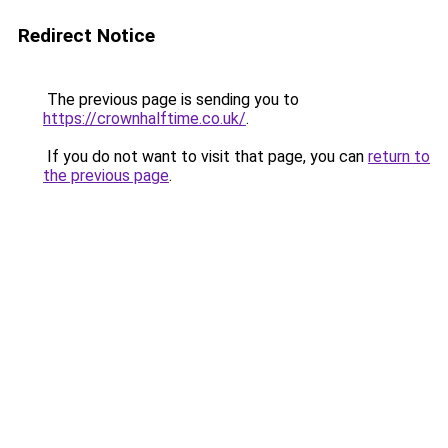
Redirect Notice
The previous page is sending you to
https://crownhalftime.co.uk/
.
If you do not want to visit that page, you can
return to
the previous page
.