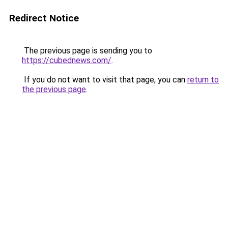
Redirect Notice
The previous page is sending you to
https://cubednews.com/
.
If you do not want to visit that page, you can
return to
the previous page
.