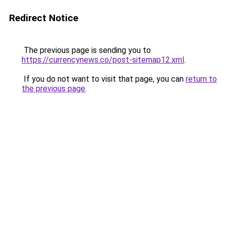
Redirect Notice
The previous page is sending you to
https://currencynews.co/post-sitemap12.xml
.
If you do not want to visit that page, you can
return to
the previous page
.