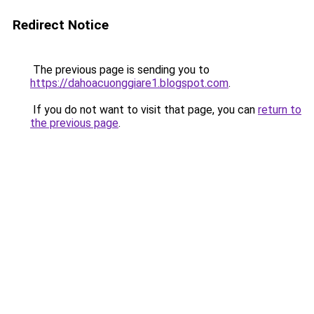
Redirect Notice
The previous page is sending you to
https://dahoacuonggiare1.blogspot.com
.
If you do not want to visit that page, you can
return to
the previous page
.