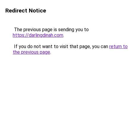
Redirect Notice
The previous page is sending you to
https://darlingdinah.com
.
If you do not want to visit that page, you can
return to
the previous page
.