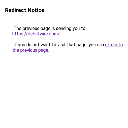
Redirect Notice
The previous page is sending you to
https://debutwire.com/
.
If you do not want to visit that page, you can
return to
the previous page
.