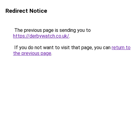
Redirect Notice
The previous page is sending you to
https://derbywatch.co.uk/
.
If you do not want to visit that page, you can
return to
the previous page
.