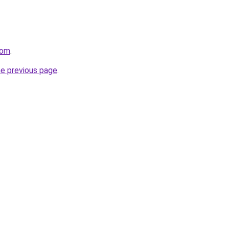
com
.
he previous page
.