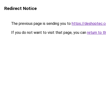
Redirect Notice
The previous page is sending you to
https://deshoptec.
If you do not want to visit that page, you can
return to t