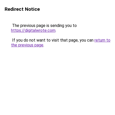
Redirect Notice
The previous page is sending you to
https://digitalwrote.com
.
If you do not want to visit that page, you can
return to
the previous page
.