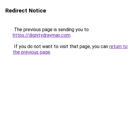
Redirect Notice
The previous page is sending you to
https://dignitydrayman.com
.
If you do not want to visit that page, you can
return to
the previous page
.