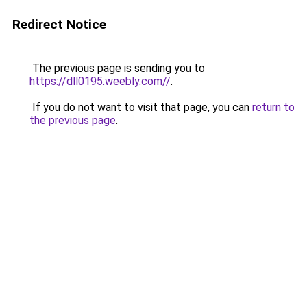
Redirect Notice
The previous page is sending you to
https://dll0195.weebly.com//
.
If you do not want to visit that page, you can
return to
the previous page
.