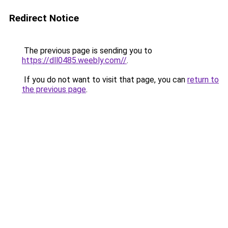
Redirect Notice
The previous page is sending you to
https://dll0485.weebly.com//
.
If you do not want to visit that page, you can
return to
the previous page
.