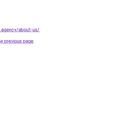
t.agency/about-us/
.
he previous page
.