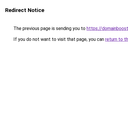
Redirect Notice
The previous page is sending you to
https://domainboos
If you do not want to visit that page, you can
return to t