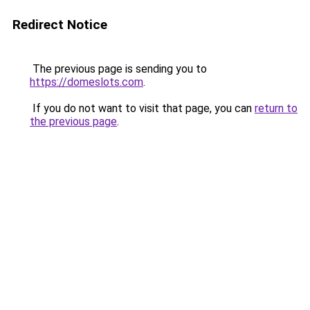
Redirect Notice
The previous page is sending you to
https://domeslots.com
.
If you do not want to visit that page, you can
return to
the previous page
.